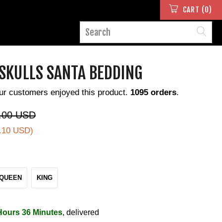
CART (0)
 SKULLS SANTA BEDDING
ur customers enjoyed this product.
1095 orders
.
.00 USD
.10 USD
)
QUEEN
KING
Hours 36 Minutes
, delivered