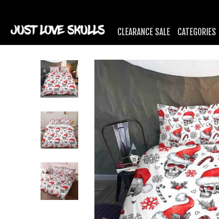
CLEARANCE SALE
CATEGORIES