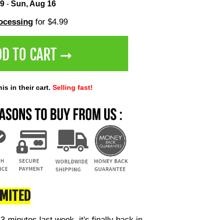
 9
-
Sun, Aug 16
rocessing
for $4.99
DD TO CART ➞
s in their cart.
Selling fast!
IMITED
 3-minutes last week, it's finally back in