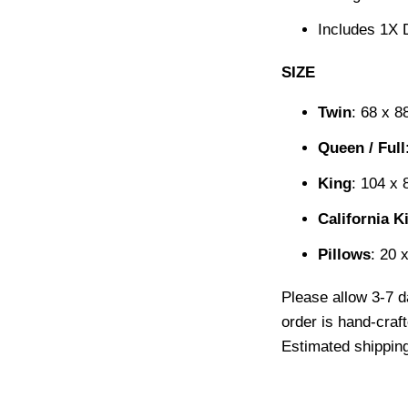
Includes 1X 
SIZE
Twin
: 68 x 8
Queen / Full
King
: 104 x 
California K
Pillows
: 20 
Please allow 3-7 d
order is hand-craf
Estimated shipping