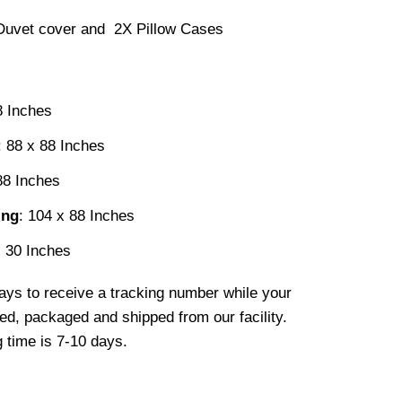
Duvet cover and 2X Pillow Cases
8 Inches
: 88 x 88 Inches
88 Inches
ing
: 104 x 88 Inches
x 30 Inches
ays to receive a tracking number while your
ted, packaged and shipped from our facility.
 time is 7-10 days.