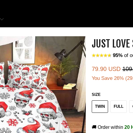
JUST LOVE
95%
of o
79.90 USD
109
You Save 26% (
29
SIZE
TWIN
FULL
🚚 Order within
20 