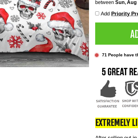
between
Sun, Aug
Add
Priority P
A
71
People have thi
EXTREMELY L
After selling out in