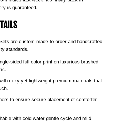
ery is guaranteed.
TAILS
g Sets are custom-made-to-order and handcrafted
ity standards.
ngle-sided full color print on luxurious brushed
ric.
ith cozy yet lightweight premium materials that
uch.
ners to ensure secure placement of comforter
able with cold water gentle cycle and mild