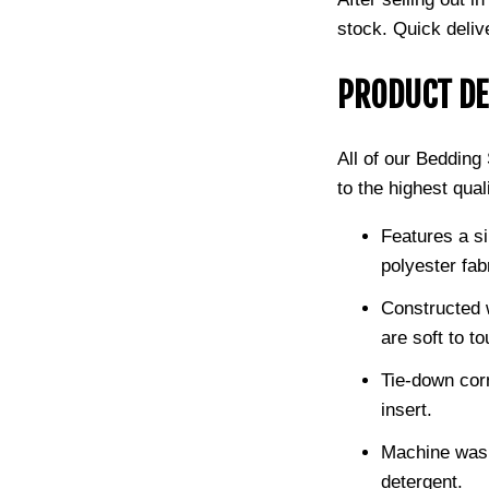
stock.
Quick deliv
PRODUCT DE
All of our Beddin
to the highest qual
Features a si
polyester fab
Constructed w
are soft to to
Tie-down cor
insert.
Machine wash
detergent.