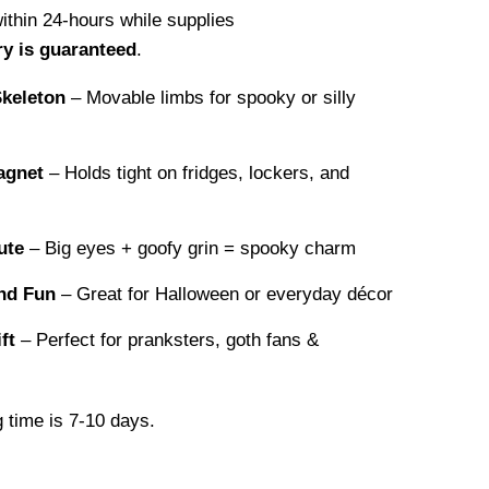
within 24-hours while supplies
ry is guaranteed
.
Skeleton
– Movable limbs for spooky or silly
agnet
– Holds tight on fridges, lockers, and
ute
– Big eyes + goofy grin = spooky charm
nd Fun
– Great for Halloween or everyday décor
ft
– Perfect for pranksters, goth fans &
 time is 7-10 days.