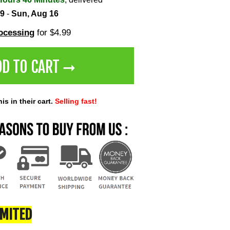
 9
-
Sun, Aug 16
rocessing
for $4.99
DD TO CART ➞
s in their cart.
Selling fast!
IMITED