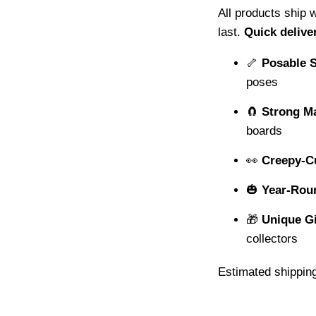
All products ship 
last.
Quick delive
🦴
Posable 
poses
🧲
Strong M
boards
👀
Creepy-C
🎃
Year-Rou
🎁
Unique Gi
collectors
Estimated shipping