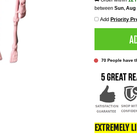
between
Sun, Aug
Add
Priority P
A
70
People have thi
EXTREMELY L