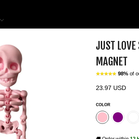
JUST LOVE
MAGNET
98%
of o
23.97 USD
COLOR
🚚 Order within
12 