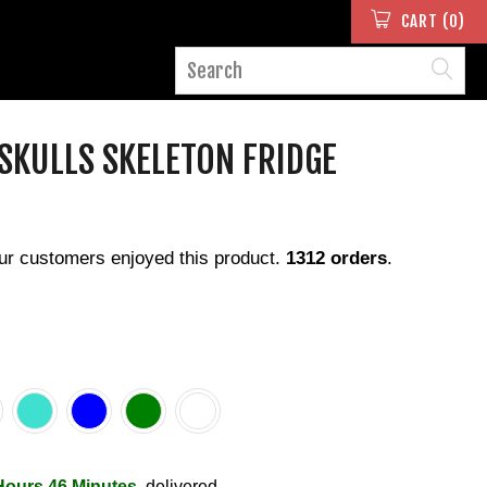
CART (0)
 SKULLS SKELETON FRIDGE
ur customers enjoyed this product.
1312 orders
.
Hours 46 Minutes
, delivered