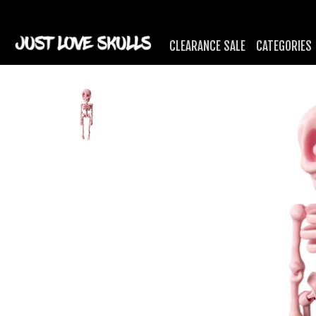
CLEARANCE SALE
CATEGORIES